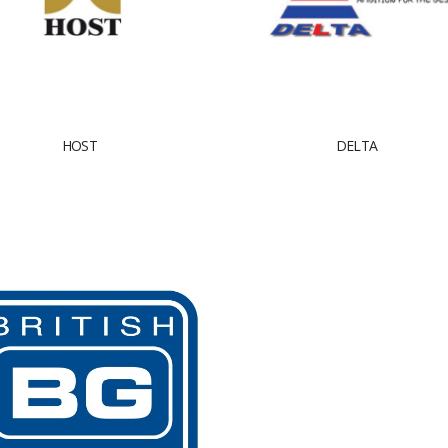
HOST
DELTA