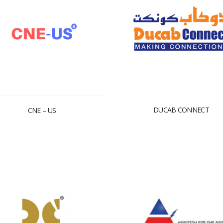
DUCAB CONNECT
CNE – US