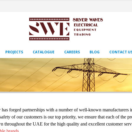
PROJECTS
CATALOGUE
CAREERS
BLOG
CONTACT U
s forged partnerships with a number of well-known manufacturers in ord
ety of our customers is our top priority, we ensure that each of the pr
n throughout the UAE for the high quality and excellent customer servi
ble brands.