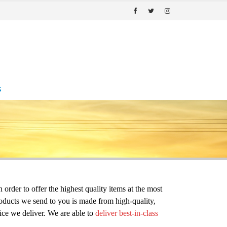
S
er to offer the highest quality items at the most 
oducts we send to you is made from high-quality, 
ce we deliver. We are able to 
deliver best-in-class 