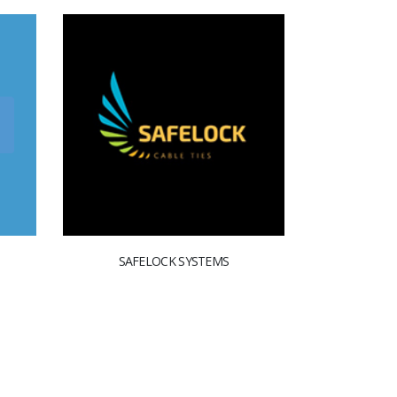
SAFELOCK SYSTEMS