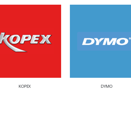
KOPEX
DYMO