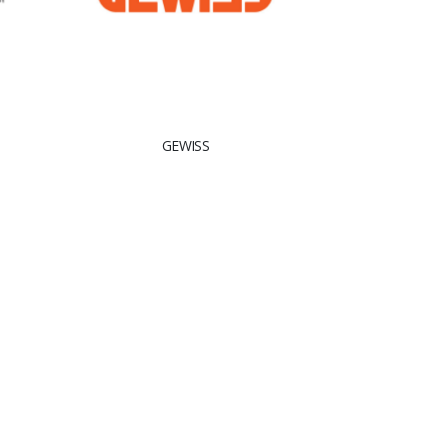
GEWISS