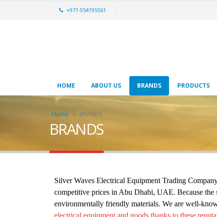
+971 054195561
HOME
ABOUT US
BRANDS
PRODUCTS
Home
»
BRANDS
BRANDS
Silver Waves Electrical Equipment Trading Company ha
competitive prices in Abu Dhabi, UAE. Because the saf
environmentally friendly materials. We are well-know
electrical equipment and goods thanks to these reputa