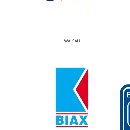
WALSALL