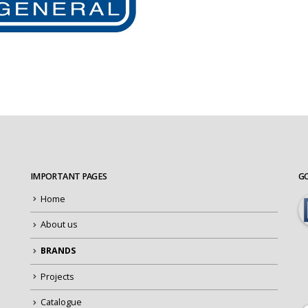
IMPORTANT PAGES
G
Home
About us
BRANDS
Projects
Catalogue