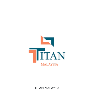
S
TITAN MALAYSIA