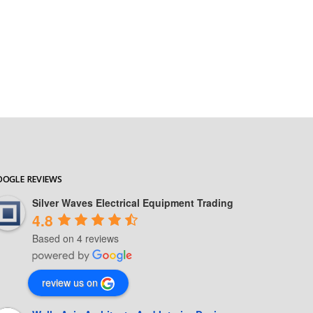
OOGLE REVIEWS
Silver Waves Electrical Equipment Trading
4.8
Based on 4 reviews
review us on