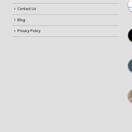
Contact Us
Blog
Privacy Policy