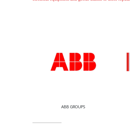
ABB GROUPS