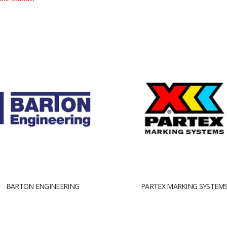
BARTON ENGINEERING
PARTEX MARKING SYSTEM