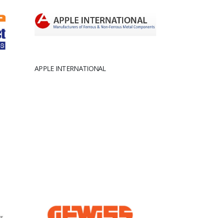
APPLE INTERNATIONAL