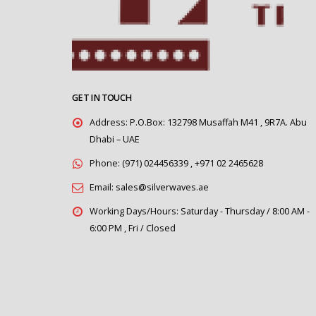
GET IN TOUCH
Address:
P.O.Box: 132798 Musaffah M41 , 9R7A. Abu
Dhabi – UAE
Phone:
(971) 024456339 , +971 02 2465628
Email:
sales@silverwaves.ae
Working Days/Hours:
Saturday - Thursday / 8:00 AM -
6:00 PM , Fri / Closed