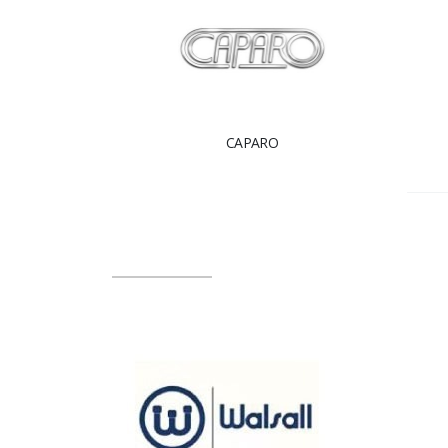
CAPARO