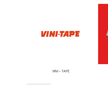
VINI – TAPE