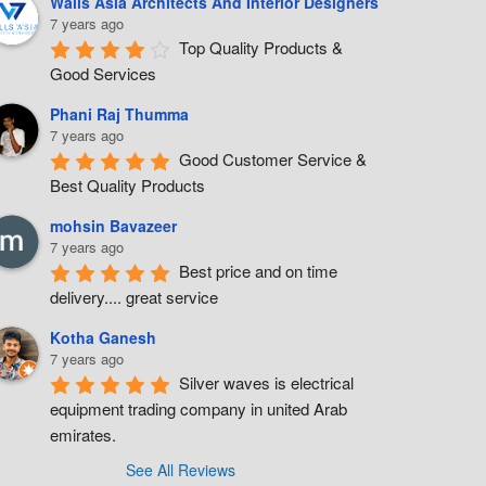
Walls Asia Architects And Interior Designers
7 years ago
Top Quality Products & 
Good Services
Phani Raj Thumma
7 years ago
Good Customer Service & 
Best Quality Products
mohsin Bavazeer
7 years ago
Best price and on time 
delivery.... great service
Kotha Ganesh
7 years ago
Silver waves is electrical 
equipment trading company in united Arab 
emirates.
See All Reviews