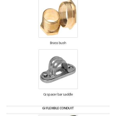
Brass bush
Gi spacer bar saddle
GI FLEXIBLE CONDUIT