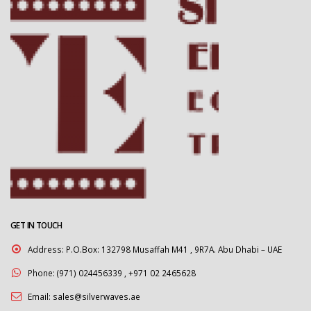
GET IN TOUCH
Address:
P.O.Box: 132798 Musaffah M41 , 9R7A. Abu Dhabi – UAE
Phone:
(971) 024456339 , +971 02 2465628
Email:
sales@silverwaves.ae