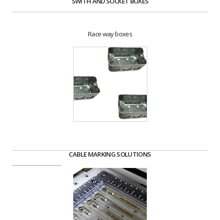
SWITH AND SOCKET BOXES
Race way boxes
CABLE MARKING SOLUTIONS