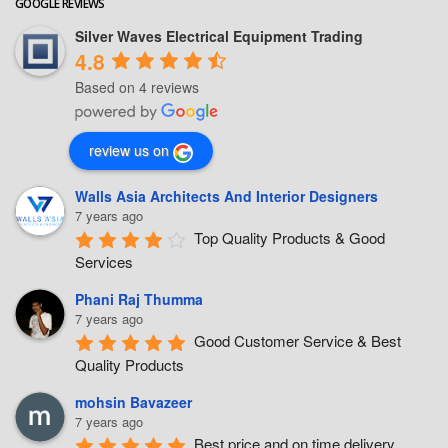
GOOGLE REVIEWS
Silver Waves Electrical Equipment Trading
4.8
Based on 4 reviews
review us on
Walls Asia Architects And Interior Designers
7 years ago
Top Quality Products & Good 
Services
Phani Raj Thumma
7 years ago
Good Customer Service & Best 
Quality Products
mohsin Bavazeer
7 years ago
Best price and on time delivery.... 