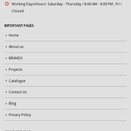
Working Days/Hours:
Saturday - Thursday / 8:00 AM - 6:00 PM , Fri /
Closed
IMPORTANT PAGES
Home
About us
BRANDS
Projects
Catalogue
Contact Us
Blog
Privacy Policy