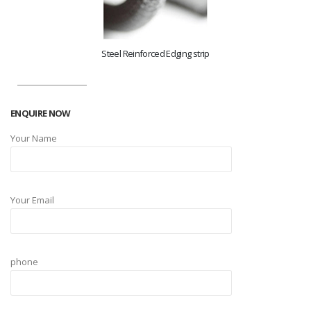
Steel Reinforced Edging strip
ENQUIRE NOW
Your Name
Your Email
phone