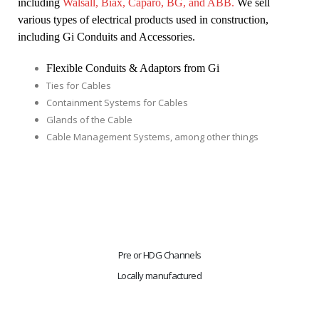
including 
Walsall, Biax, Caparo, BG, and ABB. 
We sell 
various types of electrical products used in construction, 
including Gi Conduits and Accessories.
Flexible Conduits & Adaptors from Gi
Ties for Cables
Containment Systems for Cables
Glands of the Cable
Cable Management Systems, among other things
Pre or HDG Channels
Locally manufactured