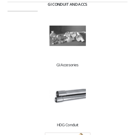
GI CONDUIT AND ACCS
GI Accesories
HDG Conduit