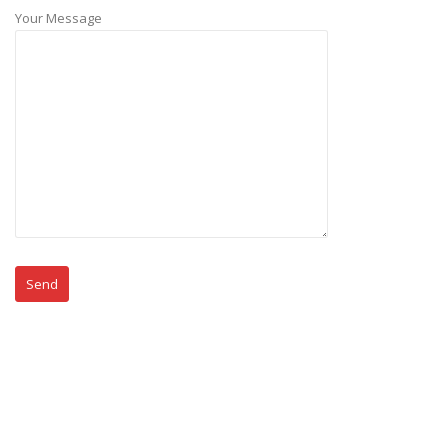
Your Message