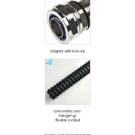
Adaptor with lock nut
Low smoke zero
halogen gi
flexible conduit