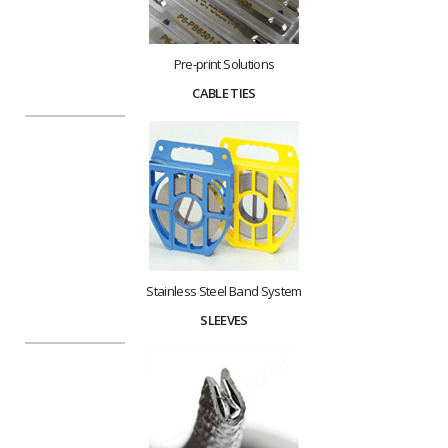
Pre-print Solutions
CABLE TIES
Stainless Steel Band System
SLEEVES