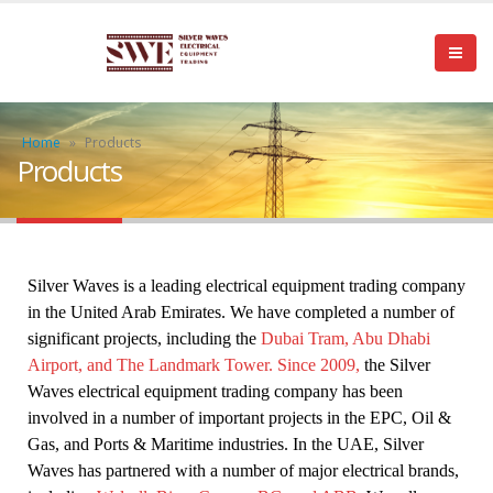
Home
»
Products
Products
Silver Waves is a leading electrical equipment trading company 
in the United Arab Emirates. We have completed a number of 
significant projects, including the 
Dubai Tram, Abu Dhabi 
Airport, and The Landmark Tower. Since 2009,
 the Silver 
Waves electrical equipment trading company has been 
involved in a number of important projects in the EPC, Oil & 
Gas, and Ports & Maritime industries. In the UAE, Silver 
Waves has partnered with a number of major electrical brands, 